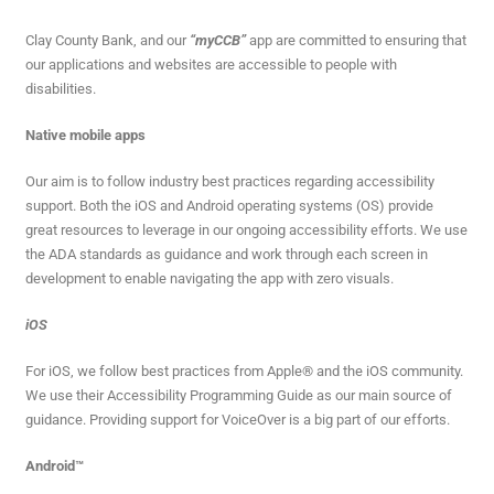
Clay County Bank, and our
“myCCB”
app are committed to ensuring that
our applications and websites are accessible to people with
disabilities.
Native mobile apps
Our aim is to follow industry best practices regarding accessibility
support. Both the iOS and Android operating systems (OS) provide
great resources to leverage in our ongoing accessibility efforts. We use
the ADA standards as guidance and work through each screen in
development to enable navigating the app with zero visuals.
iOS
For iOS, we follow best practices from Apple® and the iOS community.
We use their Accessibility Programming Guide as our main source of
guidance. Providing support for VoiceOver is a big part of our efforts.
Android™