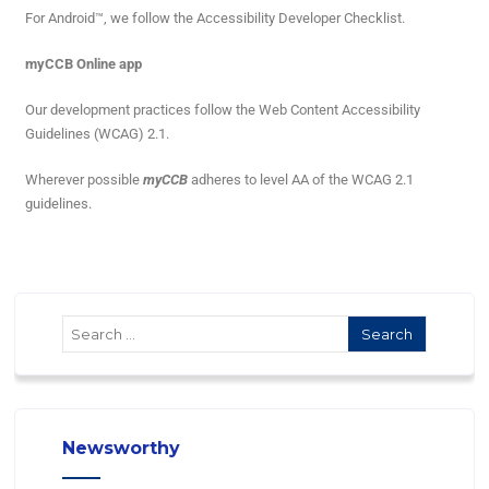
For Android™, we follow the Accessibility Developer Checklist.
myCCB Online app
Our development practices follow the Web Content Accessibility
Guidelines (WCAG) 2.1.
Wherever possible
myCCB
adheres to level AA of the WCAG 2.1
guidelines.
Newsworthy