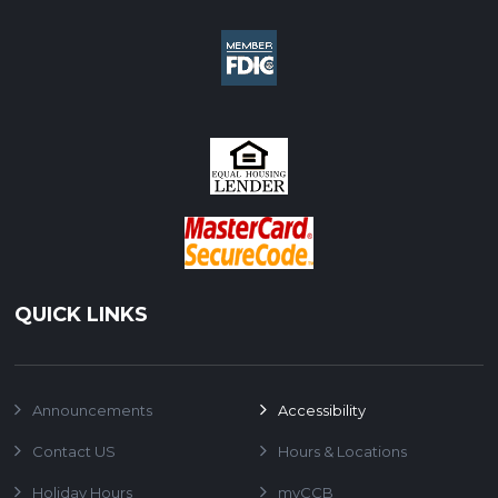
QUICK LINKS
Announcements
Accessibility
Contact US
Hours & Locations
Holiday Hours
myCCB