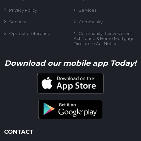
Privacy Policy
Services
Security
Community
Opt-out preferences
Community Reinvestment
Act Notice & Home Mortgage
Disclosure Act Notice
Download our mobile app Today!
CONTACT