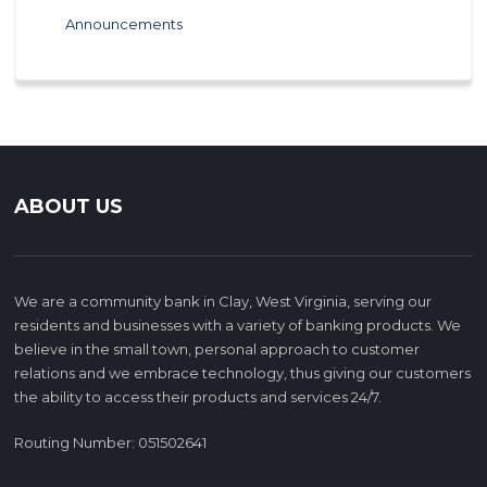
Announcements
ABOUT US
We are a community bank in Clay, West Virginia, serving our
residents and businesses with a variety of banking products. We
believe in the small town, personal approach to customer
relations and we embrace technology, thus giving our customers
the ability to access their products and services 24/7.
Routing Number: 051502641