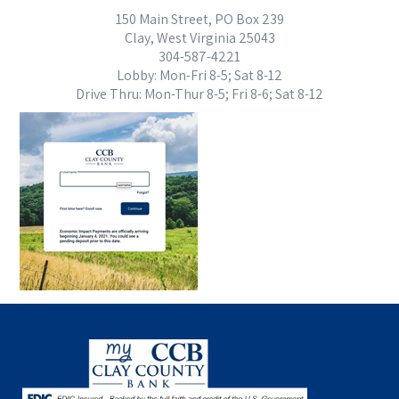
150 Main Street, PO Box 239
Clay, West Virginia 25043
304-587-4221
Lobby: Mon-Fri 8-5; Sat 8-12
Drive Thru: Mon-Thur 8-5; Fri 8-6; Sat 8-12