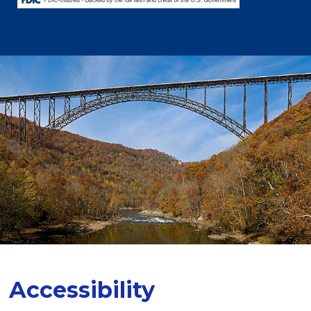
This is MY Bank!
Accessibility